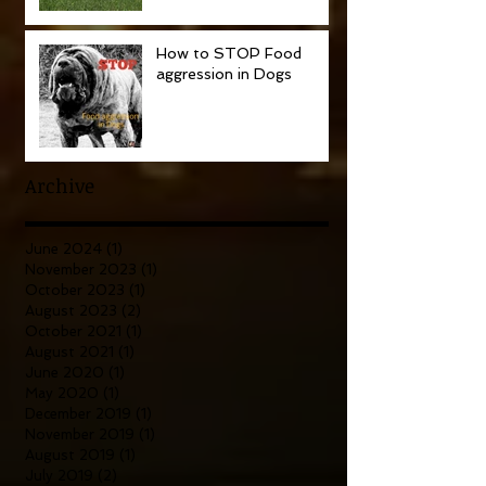
How to STOP Food
aggression in Dogs
Archive
June 2024
(1)
1 post
November 2023
(1)
1 post
October 2023
(1)
1 post
August 2023
(2)
2 posts
October 2021
(1)
1 post
August 2021
(1)
1 post
June 2020
(1)
1 post
May 2020
(1)
1 post
December 2019
(1)
1 post
November 2019
(1)
1 post
August 2019
(1)
1 post
July 2019
(2)
2 posts