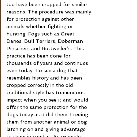
too have been cropped for similar 
reasons. The procedure was mainly 
for protection against other 
animals whether fighting or 
hunting. Fogs such as Great 
Danes, Bull Terriers, Doberman 
Pinschers and Rottweiler’s. This 
practice has been done for 
thousands of years and continues 
even today. To see a dog that 
resembles history and has been 
cropped correctly in the old 
traditional style has tremendous 
impact when you see it and would 
offer the same protection for the 
dogs today as it did them. Freeing 
them from another animal or dog 
latching on and giving advantage 
to them in combat. An example 