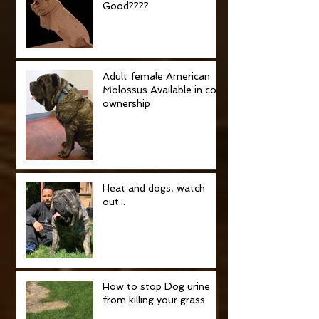
Good????
Adult female American
Molossus Available in co-
ownership
Heat and dogs, watch
out...
How to stop Dog urine
from killing your grass