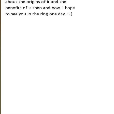
about the origins of it and the 
benefits of it then and now. I hope 
to see you in the ring one day. :-).