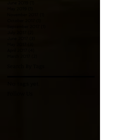
June 2019
(1)
1 post
May 2019
(1)
1 post
November 2017
(1)
1 post
October 2017
(1)
1 post
September 2017
(1)
1 post
July 2017
(2)
2 posts
June 2017
(3)
3 posts
May 2017
(3)
3 posts
April 2017
(4)
4 posts
March 2017
(2)
2 posts
Search By Tags
No tags yet.
Follow Us