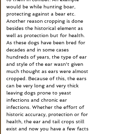
would be while hunting boar, 
protecting against a bear etc. 
Another reason cropping is done 
besides the historical element as 
well as protection but for health. 
As these dogs have been bred for 
decades and in some cases 
hundreds of years, the type of ear 
and style of the ear wasn't given 
much thought as ears were almost 
cropped. Because of this, the ears 
can be very long and very thick 
leaving dogs prone to yeast 
infections and chronic ear 
infections. Whether the effort of 
historic accuracy, protection or for 
health, the ear and tail crops still 
exist and now you have a few facts 