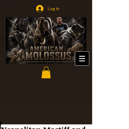
Log In