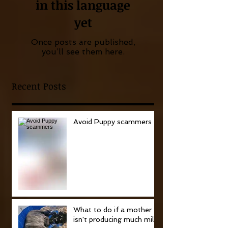
in this language
yet
Once posts are published,
you’ll see them here.
Recent Posts
Avoid Puppy scammers
What to do if a mother
isn't producing much milk