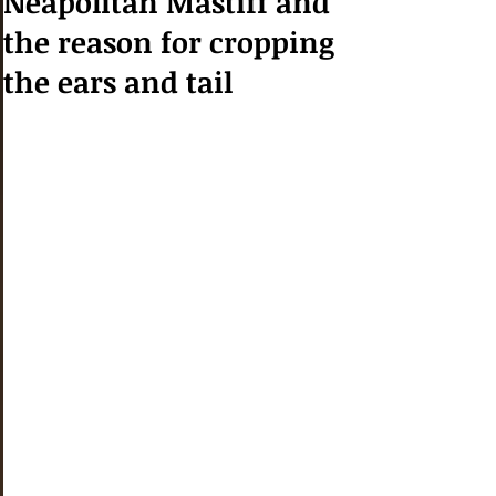
Neapolitan Mastiff and
the reason for cropping
the ears and tail