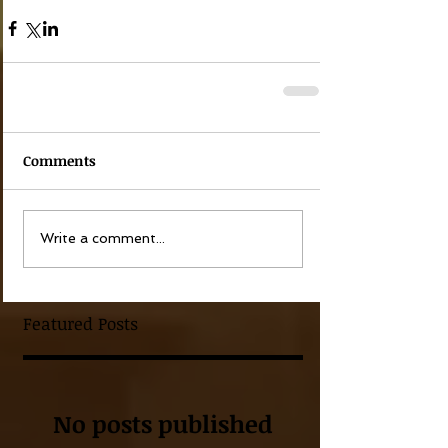
Comments
Write a comment...
Featured Posts
No posts published