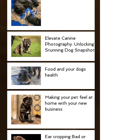
Elevate Canine
Photography: Unlocking
Stunning Dog Snapshots
Food and your dogs
health
Making your pet feel at
home with your new
business
Ear cropping Bad or