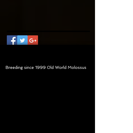
Old World Sasquatch
at
7 months old
Breeding since 1999 Old World Molossus