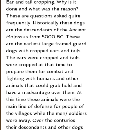
Ear and tail cropping. Why is it 
done and what was the reason? 
These are questions asked quite 
frequently. Historically these dogs 
are the descendants of the Ancient 
Molossus from 5000 BC. These 
are the earliest large framed guard 
dogs with cropped ears and tails. 
The ears were cropped and tails 
were cropped at that time to 
prepare them for combat and 
fighting with humans and other 
animals that could grab hold and 
have a n advantage over them. At 
this time these animals were the 
main line of defense for people of 
the villages while the men/ soldiers 
were away. Over the centuries 
their descendants and other dogs 