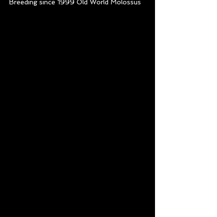
Breeding since 1999 Old World Molossus