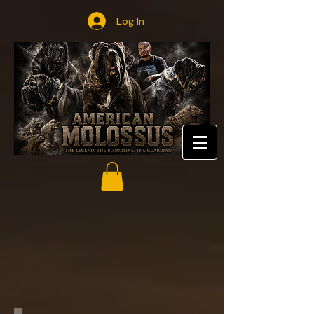
Log In