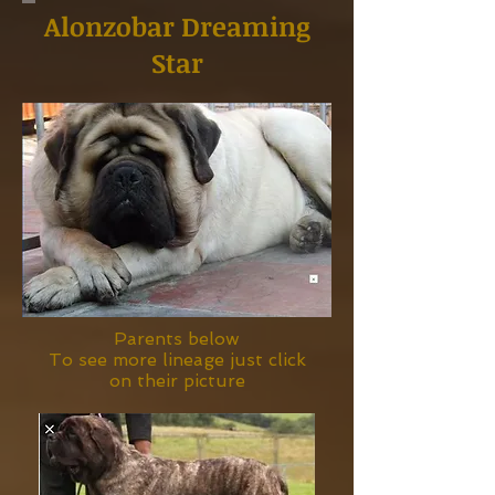
Alonzobar Dreaming
Star
Parents below
To see more lineage just click
on their picture