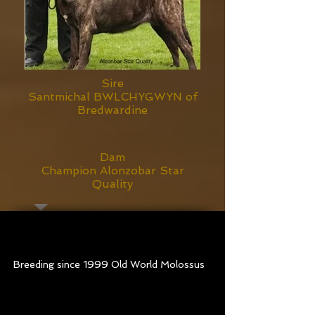
Sire
Santmichal BWLCHYGWYN of
Bredwardine
Dam
Champion Alonzobar Star
Quality
Old World Sasquatch
at
7 months old
Breeding since 1999 Old World Molossus