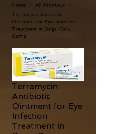
Home
All Products
Terramycin Antibiotic
Ointment for Eye Infection
Treatment in Dogs, Cats,
Cattle
Terramycin
Antibiotic
Ointment for Eye
Infection
Treatment in