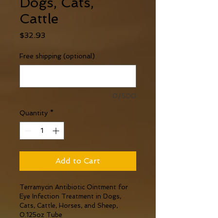
Dogs, Cats,
Cattle
Price
$32.93
Free shipping (optional)
0/500
Quantity
*
Add to Cart
Terramycin Antibiotic Ointment for 
Eye Infection Treatment in Dogs, 
Cats, Cattle, Horses, and Sheep, 
0.125oz Tube