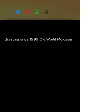
Old World Sasquatch
at
7 months old
Breeding since 1999 Old World Molossus