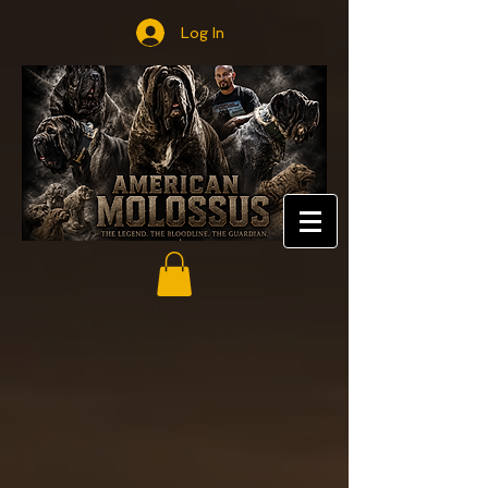
Log In